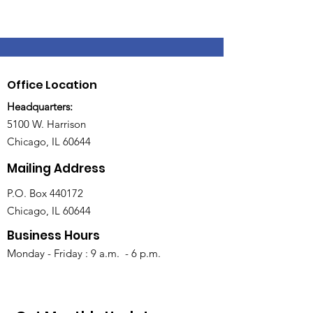
Office Location
Headquarters:
5100 W. Harrison
Chicago, IL 60644
Mailing Address
P.O. Box 440172
Chicago, IL 60644
Business Hours
Monday - Friday : 9 a.m. - 6 p.m.