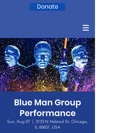
Donate
Blue Man Group
Performance
Sun, Aug 07
  |  
3133 N Halsted St, Chicago,
IL 60657, USA