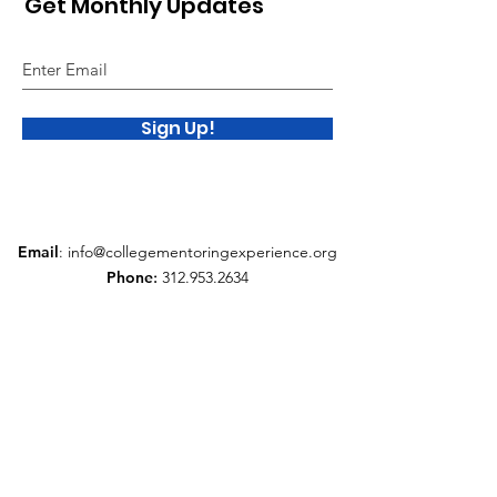
Get Monthly Updates
Sign Up!
Email
:
info@collegementoringexperience.org
Phone
:
312.953.2634
Quick Links
About
Support Us
News