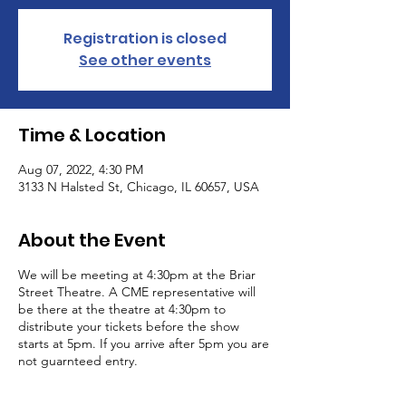
Registration is closed
See other events
Time & Location
Aug 07, 2022, 4:30 PM
3133 N Halsted St, Chicago, IL 60657, USA
About the Event
We will be meeting at 4:30pm at the Briar
Street Theatre. A CME representative will
be there at the theatre at 4:30pm to
distribute your tickets before the show
starts at 5pm. If you arrive after 5pm you are
not guarnteed entry.