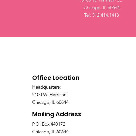
Chicago, IL 60644
Tel: 312.414.1418
Office Location
Headquarters:
5100 W. Harrison
Chicago, IL 60644
Mailing Address
P.O. Box 440172
Chicago, IL 60644