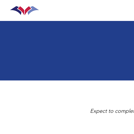
Home
Join the Team
Prog
Expect to complet