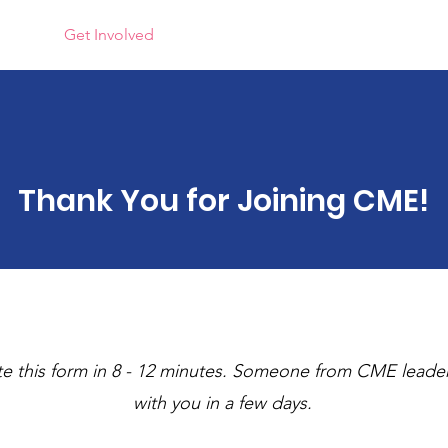
rams
Get Involved
Quick Links
Gallery
News
Thank You for Joining CME!
e this form in 8 - 12 minutes. Someone from CME leaders
with you in a few days.