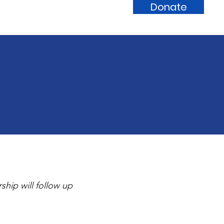
Donate
Calendar
Partners
Contact
hip will follow up