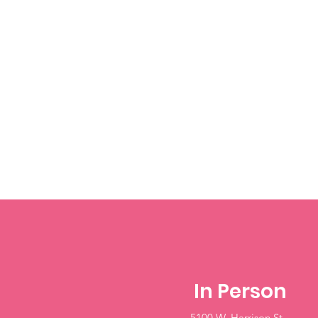
In Person
5100 W. Harrison St.