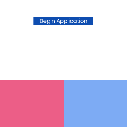
Begin Application