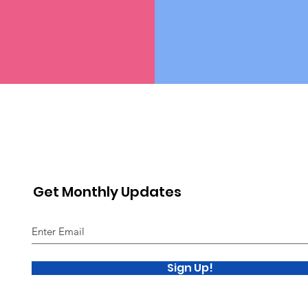
Get Monthly Updates
Sign Up!