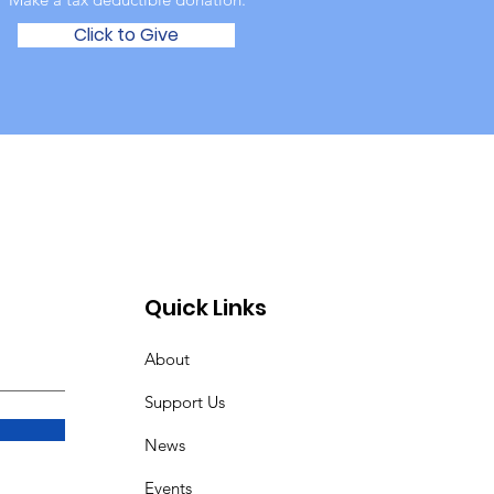
Click to Give
Quick Links
About
Support Us
News
Events