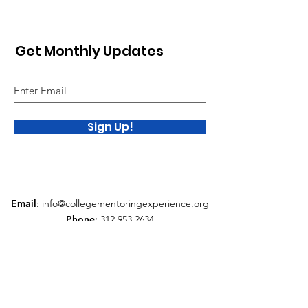
Get Monthly Updates
Sign Up!
Email
:
info@collegementoringexperience.org
Phone
:
312.953.2634
Quick Links
About