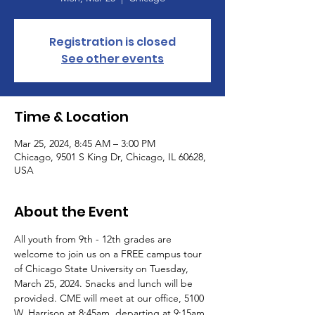
Registration is closed
See other events
Time & Location
Mar 25, 2024, 8:45 AM – 3:00 PM
Chicago, 9501 S King Dr, Chicago, IL 60628,
USA
About the Event
All youth from 9th - 12th grades are 
welcome to join us on a FREE campus tour 
of Chicago State University on Tuesday, 
March 25, 2024. Snacks and lunch will be 
provided. CME will meet at our office, 5100 
W. Harrison at 8:45am, departing at 9:15am. 