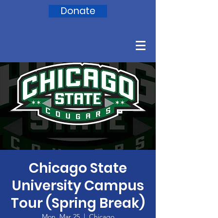
Donate
Chicago State
University Campus
Tour (Spring Break)
Mon, Mar 25
  |  
Chicago