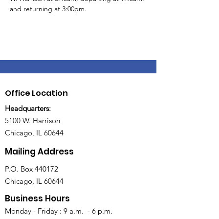
and returning at 3:00pm.
Office Location
Headquarters:
5100 W. Harrison
Chicago, IL 60644
Mailing Address
P.O. Box 440172
Chicago, IL 60644
Business Hours
Monday - Friday : 9 a.m. - 6 p.m.