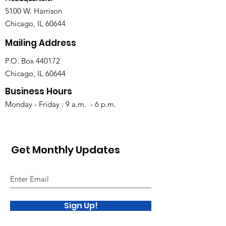
5100 W. Harrison
Chicago, IL 60644
Mailing Address
P.O. Box 440172
Chicago, IL 60644
Business Hours
Monday - Friday : 9 a.m. - 6 p.m.
Get Monthly Updates
Sign Up!