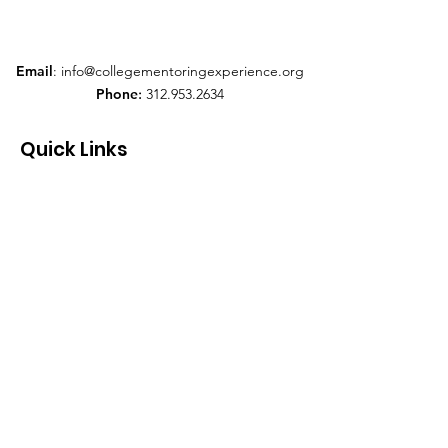
Email
:
info@collegementoringexperience.org
Phone
:
312.953.2634
Quick Links
About
Support Us
News
Events
Contact