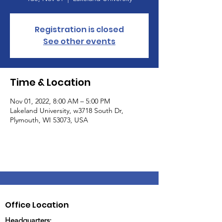
Registration is closed
See other events
Time & Location
Nov 01, 2022, 8:00 AM – 5:00 PM
Lakeland University, w3718 South Dr,
Plymouth, WI 53073, USA
Office Location
Headquarters: