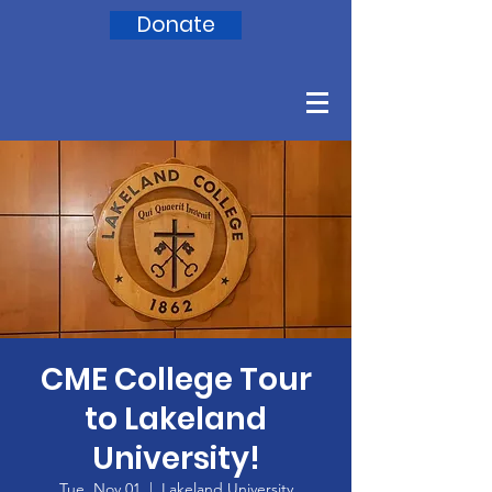
Donate
CME College Tour
to Lakeland
University!
Tue, Nov 01
  |  
Lakeland University