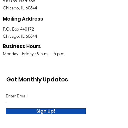
5100 W. Harrison
Chicago, IL 60644
Mailing Address
P.O. Box 440172
Chicago, IL 60644
Business Hours
Monday - Friday : 9 a.m. - 6 p.m.
Get Monthly Updates
Sign Up!