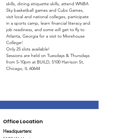
skills, dining etiquette skills, attend WNBA 
Sky basketball games and Cubs Games, 
visit local and national colleges, participate 
in a sports camp, learn financial literacy and 
job readiness, and some will get to fly to 
Atlanta, Georgia for a visit to Morehouse 
College!
Only 25 slots available!
Sessions are held on Tuesdays & Thursdays 
from 5-10pm at BUILD, 5100 Harrison St, 
Chicago, IL 60644
Office Location
Headquarters: