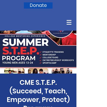
Donate
CME S.T.E.P.
(Succeed, Teach,
Empower, Protect)