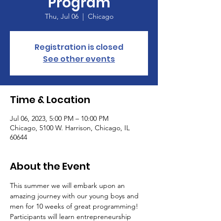
Program
Thu, Jul 06
  |  
Chicago
Registration is closed
See other events
Time & Location
Jul 06, 2023, 5:00 PM – 10:00 PM
Chicago, 5100 W. Harrison, Chicago, IL
60644
About the Event
This summer we will embark upon an 
amazing journey with our young boys and 
men for 10 weeks of great programming! 
Participants will learn entrepreneurship 