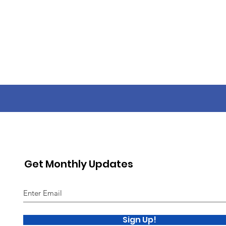
Get Monthly Updates
Sign Up!