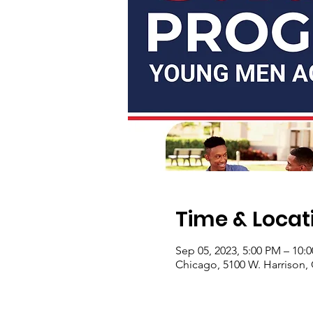
Time & Locat
Sep 05, 2023, 5:00 PM – 10:
Chicago, 5100 W. Harrison, 