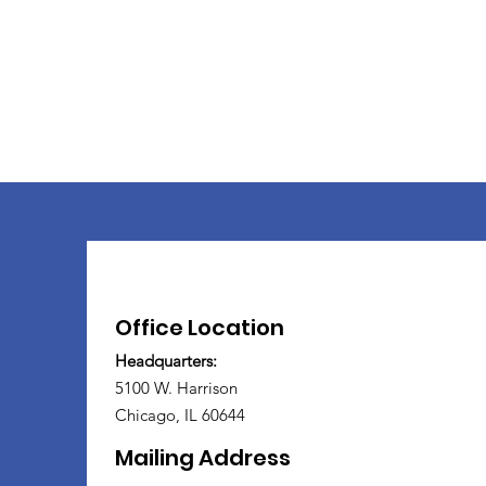
Office Location
Headquarters:
5100 W. Harrison
Chicago, IL 60644
Mailing Address