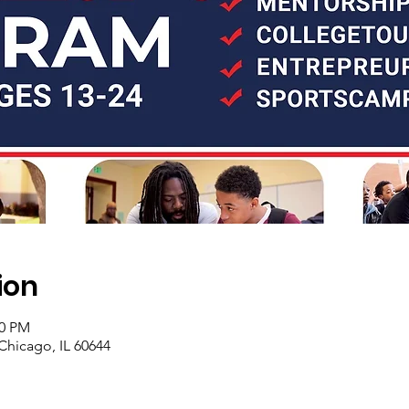
ion
00 PM
Chicago, IL 60644