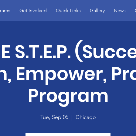
rams
Get Involved
Quick Links
Gallery
News
 S.T.E.P. (Succ
, Empower, Pr
Program
Tue, Sep 05
  |  
Chicago