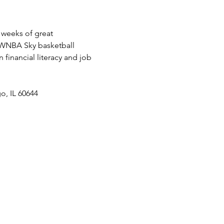
weeks of great 
d WNBA Sky basketball 
financial literacy and job 
o, IL 60644