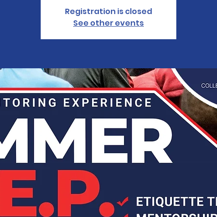
Registration is closed
See other events