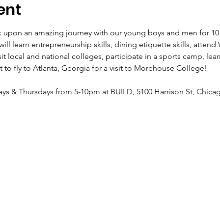
ent
 upon an amazing journey with our young boys and men for 10 
ll learn entrepreneurship skills, dining etiquette skills, atten
local and national colleges, participate in a sports camp, learn 
 to fly to Atlanta, Georgia for a visit to Morehouse College!
ys & Thursdays from 5-10pm at BUILD, 5100 Harrison St, Chicag