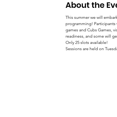
About the Ev
This summer we will embark
programming! Participants wi
games and Cubs Games, visit 
readiness, and some will get
Only 25 slots available!
Sessions are held on Tuesda