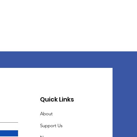
Quick Links
About
Support Us