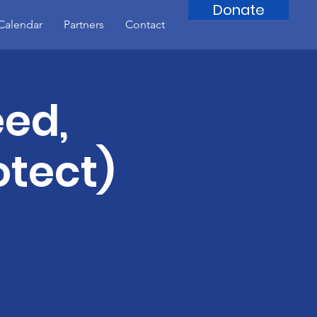
Donate
Calendar
Partners
Contact
eed,
otect)