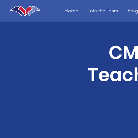
Home
Join the Team
Prog
CME
Teach