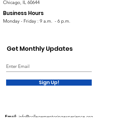
Chicago, IL 60644
Business Hours
Monday - Friday : 9 a.m. - 6 p.m.
Get Monthly Updates
Sign Up!
Email
:
info@collegementoringexperience.org
Phone
:
312.953.2634