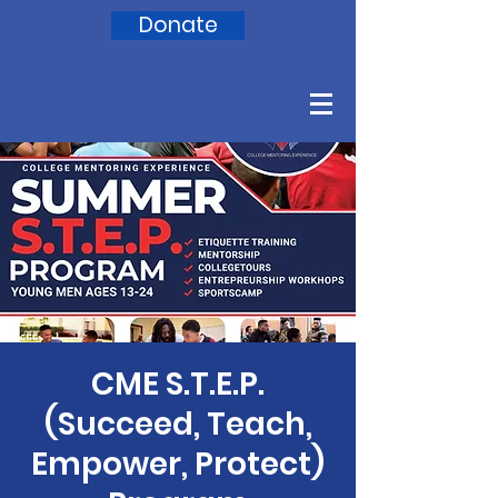
Donate
CME S.T.E.P.
(Succeed, Teach,
Empower, Protect)