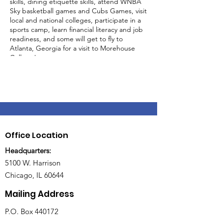
skills, dining etiquette skills, attend WNBA
Sky basketball games and Cubs Games, visit
local and national colleges, participate in a
sports camp, learn financial literacy and job
readiness, and some will get to fly to
Atlanta, Georgia for a visit to Morehouse
College!
Only 25 slots available!
Sessions are held on Tuesdays & Thursdays
from 5-10pm at BUILD, 5100 Harrison St,
Chicago, IL 60644
Office Location
Headquarters:
5100 W. Harrison
Chicago, IL 60644
Mailing Address
P.O. Box 440172