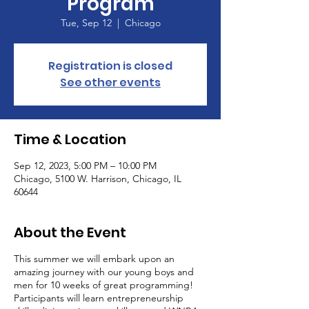
Program
Tue, Sep 12
  |  
Chicago
Registration is closed
See other events
Time & Location
Sep 12, 2023, 5:00 PM – 10:00 PM
Chicago, 5100 W. Harrison, Chicago, IL
60644
About the Event
This summer we will embark upon an
amazing journey with our young boys and
men for 10 weeks of great programming!
Participants will learn entrepreneurship