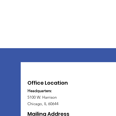
Office Location
Headquarters:
5100 W. Harrison
Chicago, IL 60644
Mailing Address