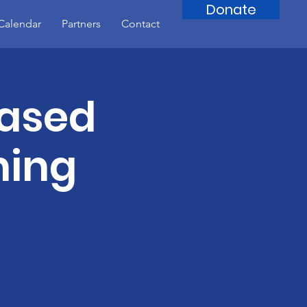
Donate
Calendar
Partners
Contact
Based
ning