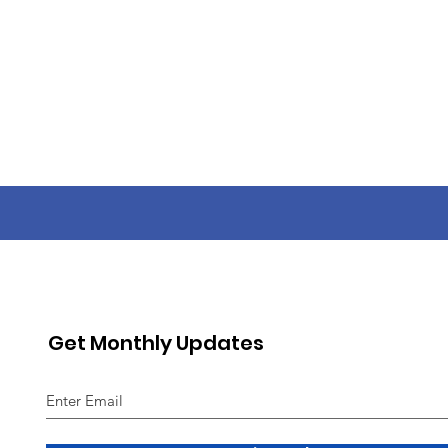
Get Monthly Updates