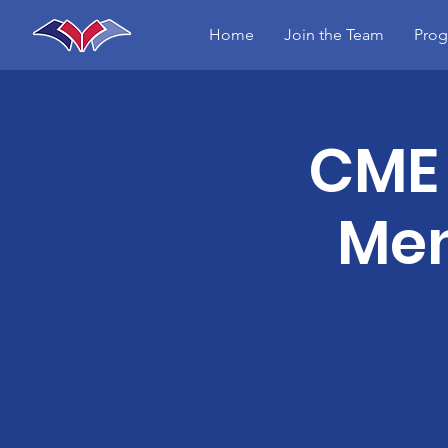
Home
Join the Team
Prog
CME 
Men