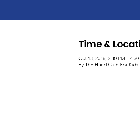
Time & Locat
Oct 13, 2018, 2:30 PM – 4:3
By The Hand Club For Kids,