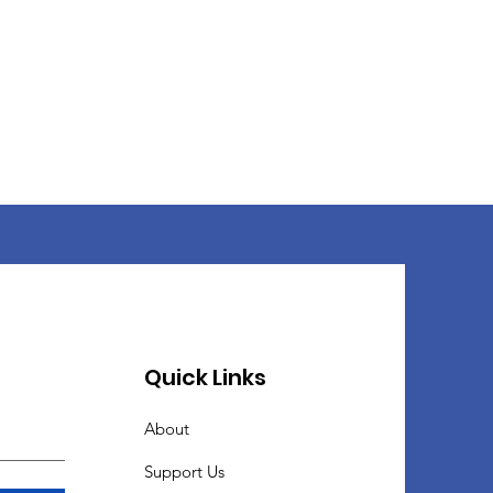
Quick Links
About
Support Us