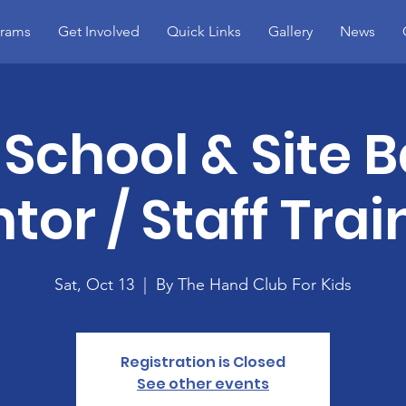
rams
Get Involved
Quick Links
Gallery
News
School & Site 
tor / Staff Trai
Sat, Oct 13
  |  
By The Hand Club For Kids
Registration is Closed
See other events