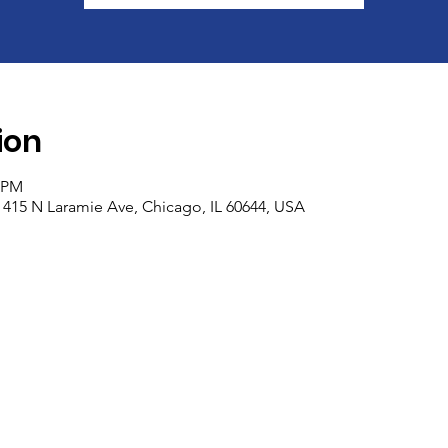
ion
0 PM
 415 N Laramie Ave, Chicago, IL 60644, USA