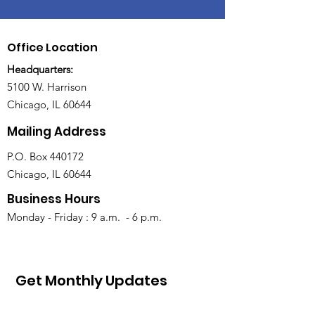
Office Location
Headquarters:
5100 W. Harrison
Chicago, IL 60644
Mailing Address
P.O. Box 440172
Chicago, IL 60644
Business Hours
Monday - Friday : 9 a.m. - 6 p.m.
Get Monthly Updates