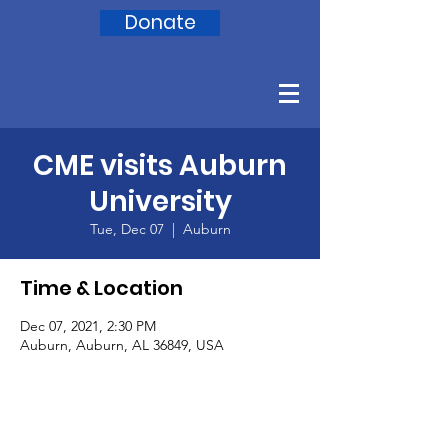
Donate
CME visits Auburn
University
Tue, Dec 07
  |  
Auburn
Time & Location
Dec 07, 2021, 2:30 PM
Auburn, Auburn, AL 36849, USA