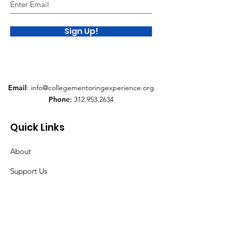
Sign Up!
Email
:
info@collegementoringexperience.org
Phone
:
312.953.2634
Quick Links
About
Support Us
News
Events