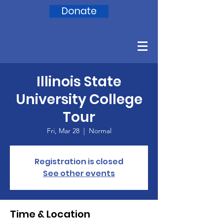
Donate
Illinois State
University College
Tour
Fri, Mar 28
  |  
Normal
Registration is closed
See other events
Time & Location