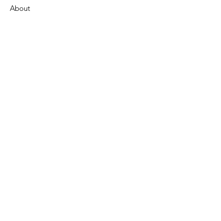
About
Support Us
News
Events
Contact