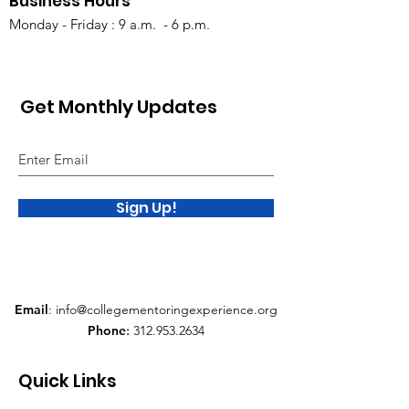
Business Hours
Monday - Friday : 9 a.m. - 6 p.m.
Get Monthly Updates
Sign Up!
Email
:
info@collegementoringexperience.org
Phone
:
312.953.2634
Quick Links