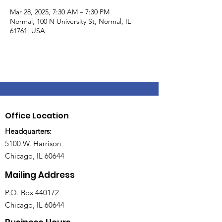
Mar 28, 2025, 7:30 AM – 7:30 PM
Normal, 100 N University St, Normal, IL
61761, USA
Office Location
Headquarters:
5100 W. Harrison
Chicago, IL 60644
Mailing Address
P.O. Box 440172
Chicago, IL 60644