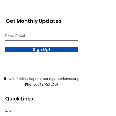
Get Monthly Updates
Sign Up!
Email
:
info@collegementoringexperience.org
Phone
:
312.953.2634
Quick Links
About