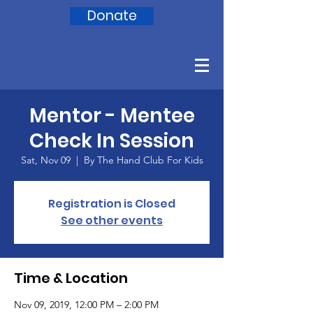
Donate
Mentor - Mentee
Check In Session
Sat, Nov 09
  |  
By The Hand Club For Kids
Registration is Closed
See other events
Time & Location
Nov 09, 2019, 12:00 PM – 2:00 PM