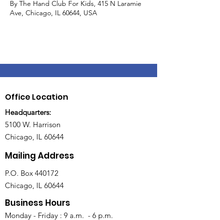
By The Hand Club For Kids, 415 N Laramie
Ave, Chicago, IL 60644, USA
Office Location
Headquarters:
5100 W. Harrison
Chicago, IL 60644
Mailing Address
P.O. Box 440172
Chicago, IL 60644
Business Hours
Monday - Friday : 9 a.m. - 6 p.m.