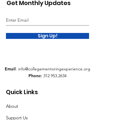
Get Monthly Updates
Sign Up!
Email
:
info@collegementoringexperience.org
Phone
:
312.953.2634
Quick Links
About
Support Us
News