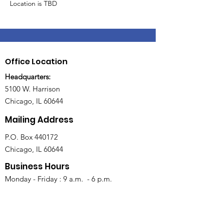
Location is TBD
Office Location
Headquarters:
5100 W. Harrison
Chicago, IL 60644
Mailing Address
P.O. Box 440172
Chicago, IL 60644
Business Hours
Monday - Friday : 9 a.m. - 6 p.m.