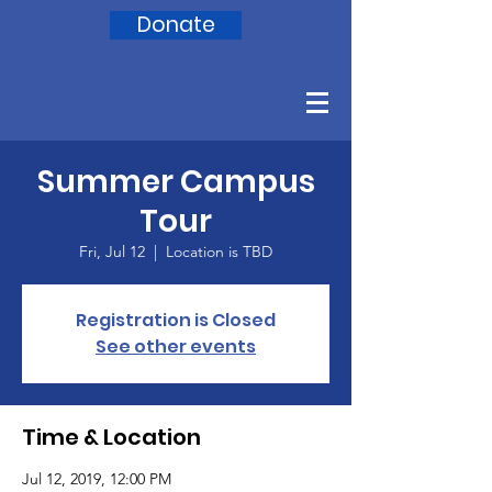
Donate
Summer Campus
Tour
Fri, Jul 12
  |  
Location is TBD
Registration is Closed
See other events
Time & Location
Jul 12, 2019, 12:00 PM