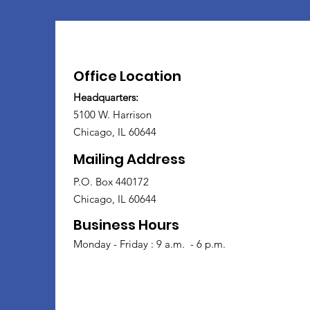
Office Location
Headquarters:
5100 W. Harrison
Chicago, IL 60644
Mailing Address
P.O. Box 440172
Chicago, IL 60644
Business Hours
Monday - Friday : 9 a.m. - 6 p.m.