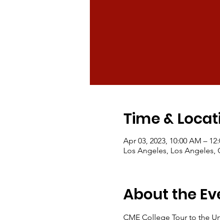
Time & Locat
Apr 03, 2023, 10:00 AM – 12
Los Angeles, Los Angeles,
About the Ev
CME College Tour to the Uni